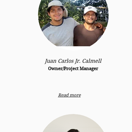
Juan Carlos Jr. Calmell
Owner/Project Manager
Read more