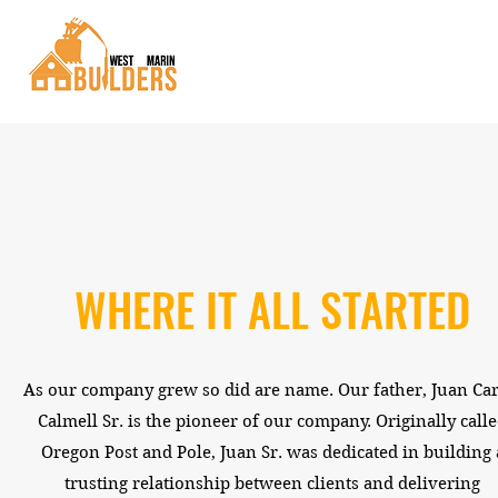
WHERE IT ALL STARTED
As our company grew so did are name. Our father, Juan Car
Calmell Sr. is the pioneer of our company. Originally call
Oregon Post and Pole, Juan Sr. was dedicated in building 
trusting relationship between clients and delivering