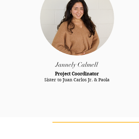
Jannely Calmell
Project Coordinator
Sister to Juan Carlos Jr. & Paola