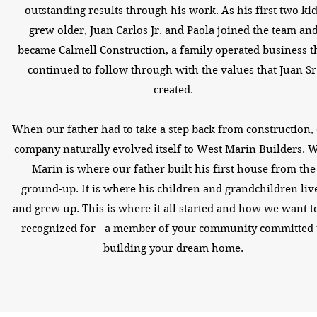
outstanding results through his work. As his first two ki
grew older, Juan Carlos Jr. and Paola joined the team an
became Calmell Construction, a family operated business t
continued to follow through with the values that Juan Sr
created.
When our father had to take a step back from construction,
company naturally evolved itself to West Marin Builders. 
Marin is where our father built his first house from the
ground-up. It is where his children and grandchildren liv
and grew up. This is where it all started and how we want t
recognized for - a member of your community committed 
building your dream home.